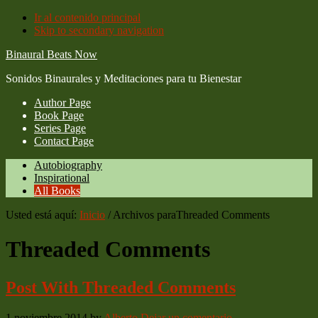
Ir al contenido principal
Skip to secondary navigation
Binaural Beats Now
Sonidos Binaurales y Meditaciones para tu Bienestar
Author Page
Book Page
Series Page
Contact Page
Autobiography
Inspirational
All Books
Usted está aquí:
Inicio
/
Archivos paraThreaded Comments
Threaded Comments
Post With Threaded Comments
1 noviembre 2014
by
Alberto
Dejar un comentario