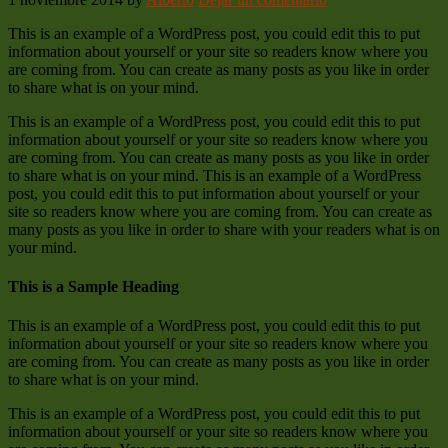
This is an example of a WordPress post, you could edit this to put
information about yourself or your site so readers know where you
are coming from. You can create as many posts as you like in order
to share what is on your mind.
This is an example of a WordPress post, you could edit this to put
information about yourself or your site so readers know where you
are coming from. You can create as many posts as you like in order
to share what is on your mind. This is an example of a WordPress
post, you could edit this to put information about yourself or your
site so readers know where you are coming from. You can create as
many posts as you like in order to share with your readers what is on
your mind.
This is a Sample Heading
This is an example of a WordPress post, you could edit this to put
information about yourself or your site so readers know where you
are coming from. You can create as many posts as you like in order
to share what is on your mind.
This is an example of a WordPress post, you could edit this to put
information about yourself or your site so readers know where you